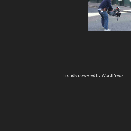
Proudly powered by WordPress