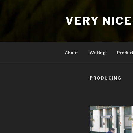
Skip
to
VERY NICE
content
About
Writing
Produc
PRODUCING