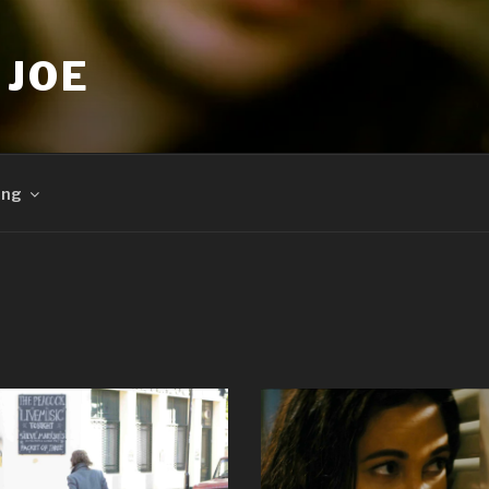
 JOE
ing