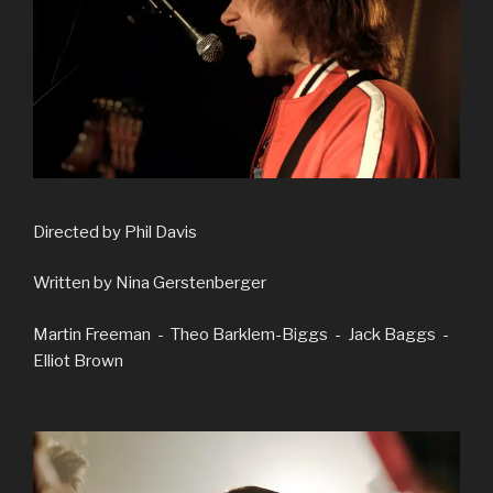
Directed by Phil Davis
Written by Nina Gerstenberger
Martin Freeman - Theo Barklem-Biggs - Jack Baggs -
Elliot Brown