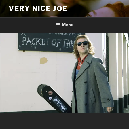
Skip
VERY NICE JOE
to
content
Menu