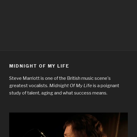
MIDNIGHT OF MY LIFE
Steve Marriott is one of the British music scene's
greatest vocalists.
Midnight Of My Life
is a poignant
study of talent, aging and what success means.