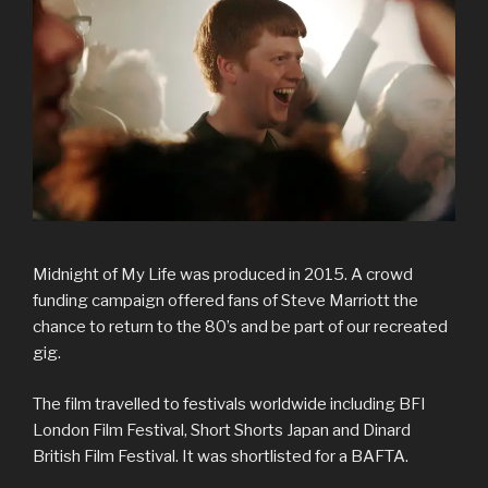
Midnight of My Life was produced in 2015. A crowd
funding campaign offered fans of Steve Marriott the
chance to return to the 80’s and be part of our recreated
gig.
The film travelled to festivals worldwide including BFI
London Film Festival, Short Shorts Japan and Dinard
British Film Festival. It was shortlisted for a BAFTA.